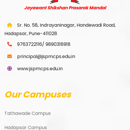
Jayawant Shikshan Prasarak Mandal
Sr. No. 58, Indrayaninagar, Handewadi Road,
Hadapsar, Pune-411028
9763722116/ 9890318918
principal@jspmcps.edu.in
www.jspmcps.edu.in
Our Campuses
Tathawade Campus
Hadapsar Campus