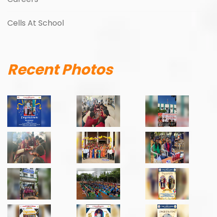
Cells At School
Recent Photos