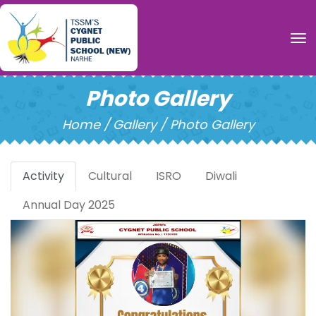
To
Photo Gallery
Home /
Gallery / Photo Gallery
Activity
Cultural
ISRO
Diwali
Annual Day 2025