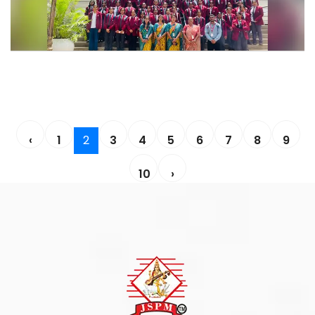
‹
1
2
3
4
5
6
7
8
9
10
›