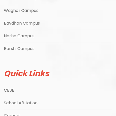
Wagholi Campus
Bavdhan Campus
Narhe Campus
Barshi Campus
Quick Links
CBSE
School Affiliation
Careers