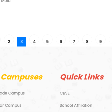
 Mela
2
3
4
5
6
7
8
9
 Campuses
Quick Links
ade Campus
CBSE
ar Campus
School Affiliation