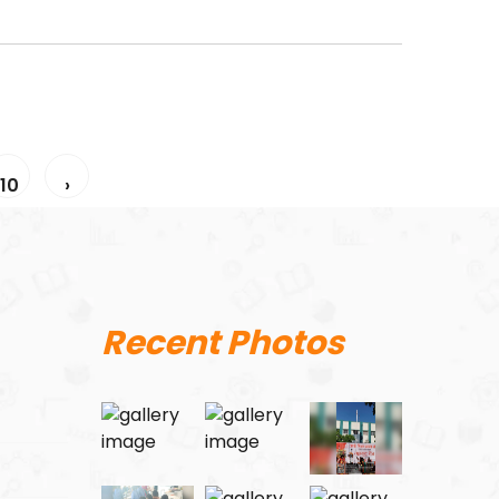
10
›
Recent Photos