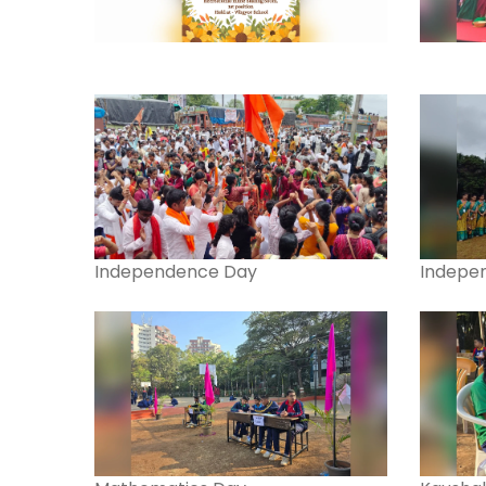
Independence Day
Indepe