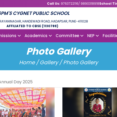
Call Us:
9763722116/ 9890318918
School Ti
SPM'S CYGNET PUBLIC SCHOOL
NDRAYANINAGAR, HANDEWADI ROAD, HADAPSAR, PUNE-411028
AFFILIATED TO CBSE (1130789)
issions
Academics
Committee
NEP
Facilit
Photo Gallery
Home /
Gallery / Photo Gallery
Annual Day 2025