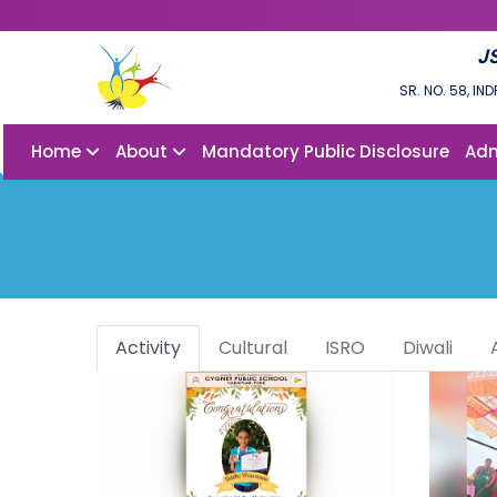
J
SR. NO. 58, I
Home
About
Mandatory Public Disclosure
Adm
Activity
Cultural
ISRO
Diwali