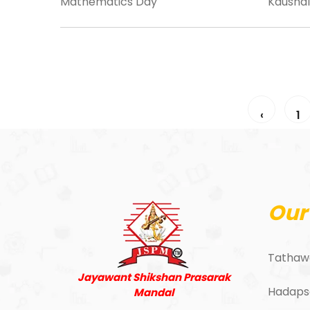
Mathematics Day
Kaushal
‹
1
Our
Tathaw
Jayawant Shikshan Prasarak
Hadaps
Mandal