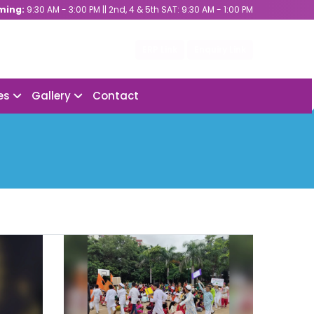
ming:
9:30 AM - 3:00 PM || 2nd, 4 & 5th SAT: 9:30 AM - 1:00 PM
ERP Link
Enquiry Link
ies
Gallery
Contact