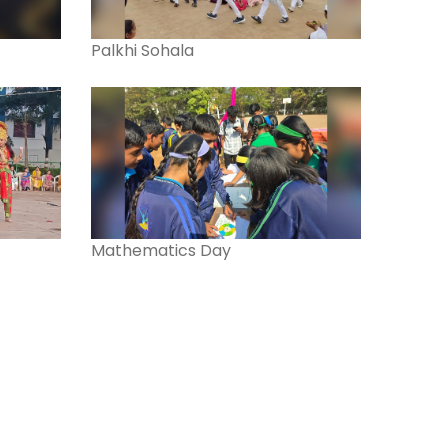
Palkhi Sohala
Mathematics Day