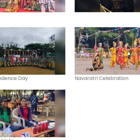
ndence Day
Navaratri Celebration