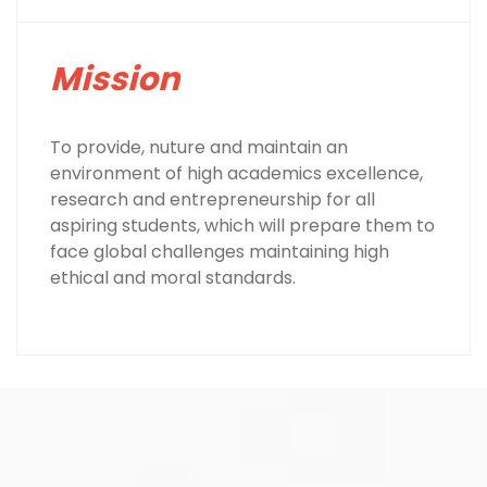
Mission
To provide, nuture and maintain an
environment of high academics excellence,
research and entrepreneurship for all
aspiring students, which will prepare them to
face global challenges maintaining high
ethical and moral standards.