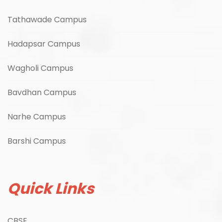
Tathawade Campus
Hadapsar Campus
Wagholi Campus
Bavdhan Campus
Narhe Campus
Barshi Campus
Quick Links
CBSE