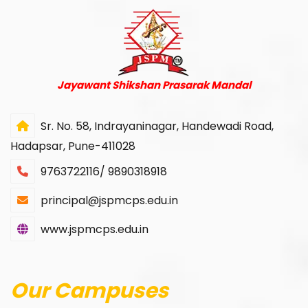
Jayawant Shikshan Prasarak Mandal
Sr. No. 58, Indrayaninagar, Handewadi Road,
Hadapsar, Pune-411028
9763722116/ 9890318918
principal@jspmcps.edu.in
www.jspmcps.edu.in
Our Campuses