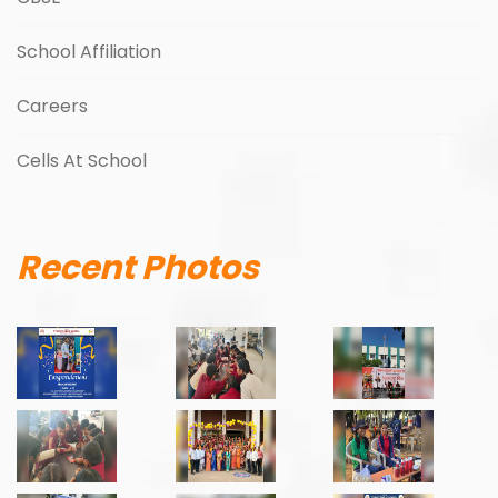
School Affiliation
Careers
Cells At School
Recent Photos