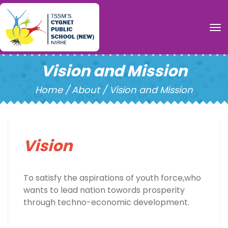
To
Vision and Mission
Home /
About / Vision and Mission
Vision
To satisfy the aspirations of youth force,who
wants to lead nation towords prosperity
through techno-economic development.