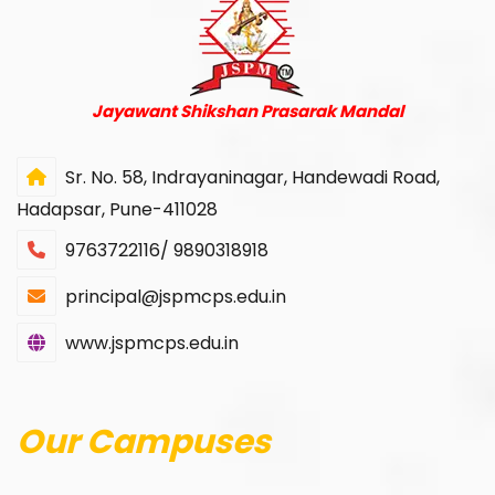
Jayawant Shikshan Prasarak Mandal
Sr. No. 58, Indrayaninagar, Handewadi Road,
Hadapsar, Pune-411028
9763722116/ 9890318918
principal@jspmcps.edu.in
www.jspmcps.edu.in
Our Campuses