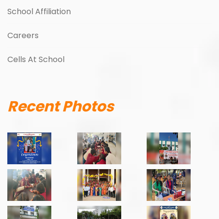
School Affiliation
Careers
Cells At School
Recent Photos