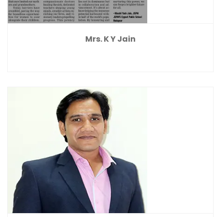
Mrs. K Y Jain