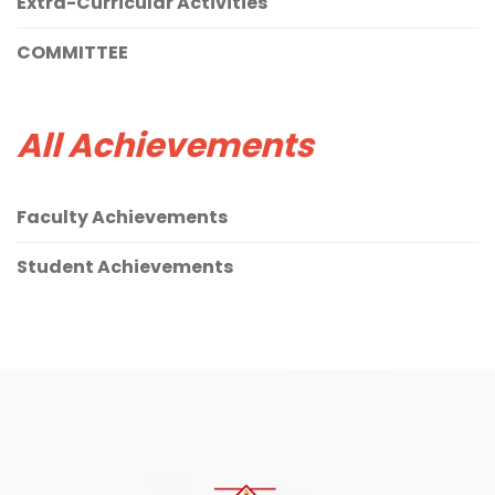
Extra-Curricular Activities
COMMITTEE
All Achievements
Faculty Achievements
Student Achievements