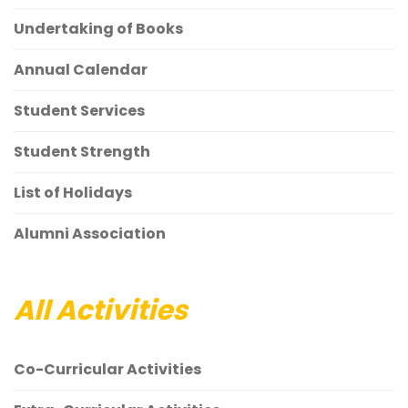
Undertaking of Books
Annual Calendar
Student Services
Student Strength
List of Holidays
Alumni Association
All Activities
Co-Curricular Activities