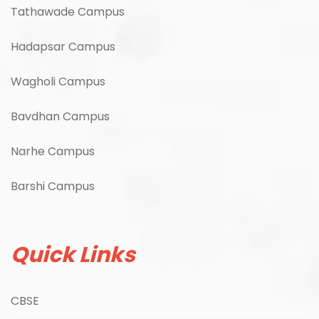
Tathawade Campus
Hadapsar Campus
Wagholi Campus
Bavdhan Campus
Narhe Campus
Barshi Campus
Quick Links
CBSE