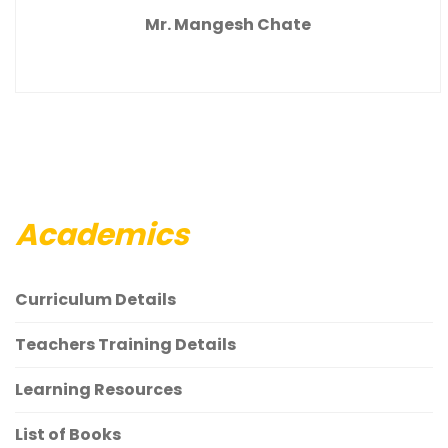
Mr. Mangesh Chate
Academics
Curriculum Details
Teachers Training Details
Learning Resources
List of Books