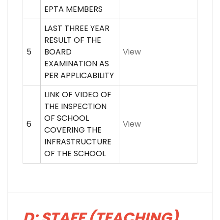
EPTA MEMBERS
LAST THREE YEAR
RESULT OF THE
5
BOARD
View
EXAMINATION AS
PER APPLICABILITY
LINK OF VIDEO OF
THE INSPECTION
OF SCHOOL
6
View
COVERING THE
INFRASTRUCTURE
OF THE SCHOOL
D: STAFF (TEACHING)