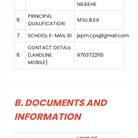
NILAKHE
PRINCIPAL
6
M.Sc,B.Ed
QUALIFICATION
7
SCHOOL E-MAIL ID
jspm.cps@gmail.com
CONTACT DETALs
8
(LANDLINE
9763722116
MOBILE)
B. DOCUMENTS AND
INFORMATION