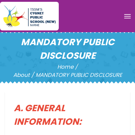
To
MANDATORY PUBLIC
DISCLOSURE
Home /
About / MANDATORY PUBLIC DISCLOSURE
A. GENERAL
INFORMATION: