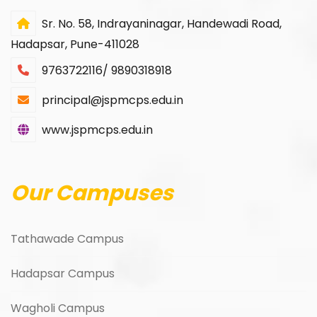
Sr. No. 58, Indrayaninagar, Handewadi Road,
Hadapsar, Pune-411028
9763722116/ 9890318918
principal@jspmcps.edu.in
www.jspmcps.edu.in
Our Campuses
Tathawade Campus
Hadapsar Campus
Wagholi Campus