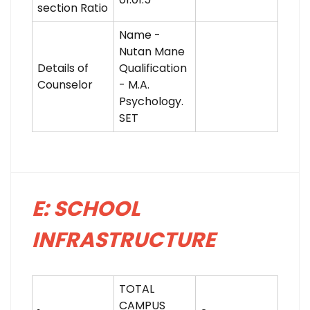
section Ratio
Name -
Nutan Mane
Details of
Qualification
Counselor
- M.A.
Psychology.
SET
E: SCHOOL
INFRASTRUCTURE
TOTAL
CAMPUS