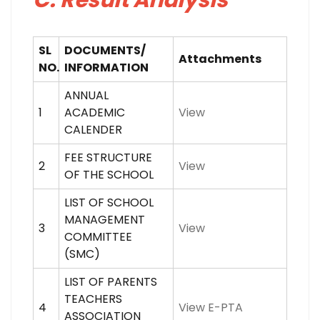
C: Result Analysis
SL
DOCUMENTS/
Attachments
NO.
INFORMATION
ANNUAL
1
ACADEMIC
View
CALENDER
FEE STRUCTURE
2
View
OF THE SCHOOL
LIST OF SCHOOL
MANAGEMENT
3
View
COMMITTEE
(SMC)
LIST OF PARENTS
TEACHERS
4
View E-PTA
ASSOCIATION