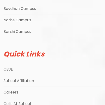
Bavdhan Campus
Narhe Campus
Barshi Campus
Quick Links
CBSE
School Affiliation
Careers
Cells At School