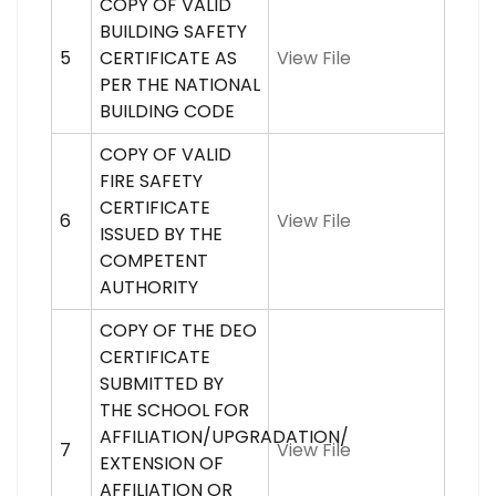
COPY OF VALID
BUILDING SAFETY
5
CERTIFICATE AS
View File
PER THE NATIONAL
BUILDING CODE
COPY OF VALID
FIRE SAFETY
CERTIFICATE
6
View File
ISSUED BY THE
COMPETENT
AUTHORITY
COPY OF THE DEO
CERTIFICATE
SUBMITTED BY
THE SCHOOL FOR
AFFILIATION/UPGRADATION/
7
View File
EXTENSION OF
AFFILIATION OR