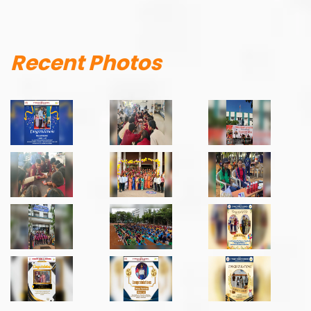
Recent Photos