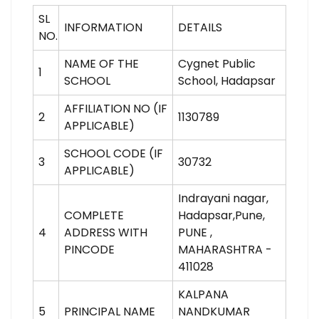
SL
INFORMATION
DETAILS
NO.
NAME OF THE
Cygnet Public
1
SCHOOL
School, Hadapsar
AFFILIATION NO (IF
2
1130789
APPLICABLE)
SCHOOL CODE (IF
3
30732
APPLICABLE)
Indrayani nagar,
COMPLETE
Hadapsar,Pune,
4
ADDRESS WITH
PUNE ,
PINCODE
MAHARASHTRA -
411028
KALPANA
5
PRINCIPAL NAME
NANDKUMAR