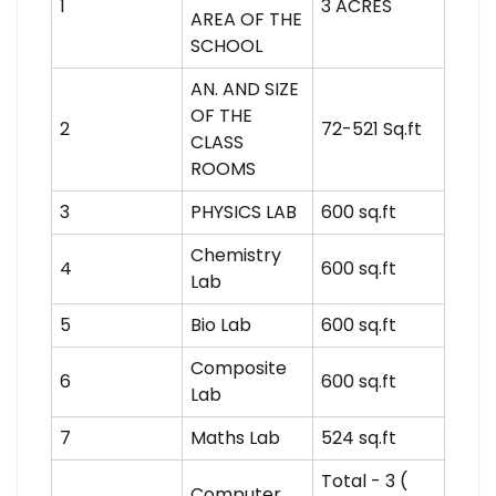
1
3 ACRES
AREA OF THE
SCHOOL
AN. AND SIZE
OF THE
2
72-521 Sq.ft
CLASS
ROOMS
3
PHYSICS LAB
600 sq.ft
Chemistry
4
600 sq.ft
Lab
5
Bio Lab
600 sq.ft
Composite
6
600 sq.ft
Lab
7
Maths Lab
524 sq.ft
Total - 3 (
Computer