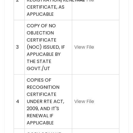
CERTIFICATE, AS
APPLICABLE
COPY OF NO
OBJECTION
CERTIFICATE
3
(NOC) ISSUED, IF
View File
APPLICABLE BY
THE STATE
GOVT./UT
COPIES OF
RECOGNITION
CERTIFICATE
4
UNDER RTE ACT,
View File
2009, AND IT'S
RENEWAL IF
APPLICABLE