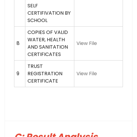
SELF
CERTIFIVATION BY
SCHOOL
COPIES OF VALID
WATER, HEALTH
8
View File
AND SANITATION
CERTIFICATES
TRUST
9
REGISTRATION
View File
CERTIFICATE