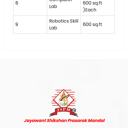
8
600 sq.ft
Lab
)Each
Robotics Skill
9
600 sq.ft
Lab
Jayawant Shikshan Prasarak Mandal