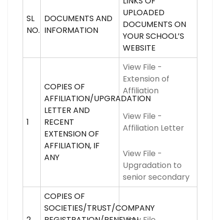
LINKS OF
UPLOADED
SL
DOCUMENTS AND
DOCUMENTS ON
NO.
INFORMATION
YOUR SCHOOL’S
WEBSITE
View File -
Extension of
COPIES OF
Affiliation
AFFILIATION/UPGRADATION
LETTER AND
View File -
1
RECENT
Affiliation Letter
EXTENSION OF
AFFILIATION, IF
View File -
ANY
Upgradation to
senior secondary
COPIES OF
SOCIETIES/TRUST/COMPANY
2
REGISTRATION/RENEWAL
View File