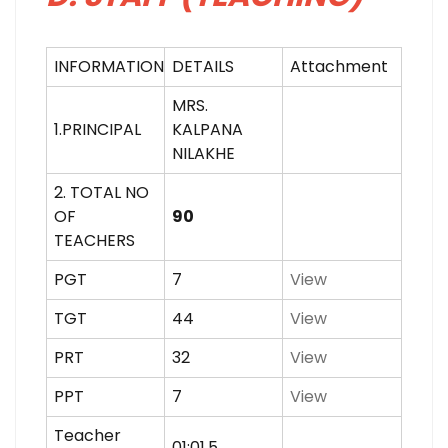
INFORMATION
DETAILS
Attachment
MRS.
1.PRINCIPAL
KALPANA
NILAKHE
2. TOTAL NO
OF
90
TEACHERS
PGT
7
View
TGT
44
View
PRT
32
View
PPT
7
View
Teacher
01:01.5