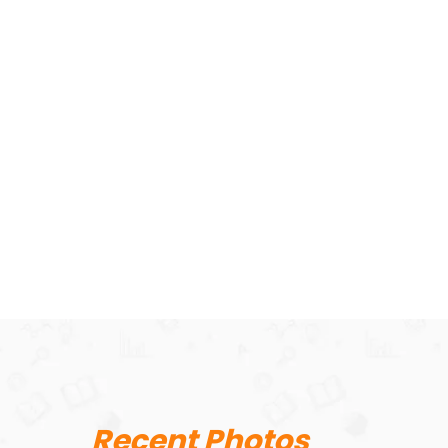
Recent Photos