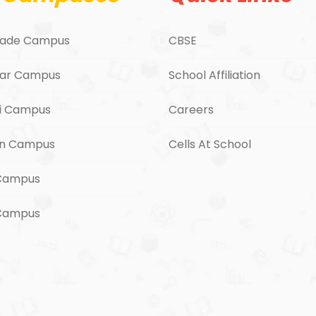
ade Campus
CBSE
ar Campus
School Affiliation
i Campus
Careers
n Campus
Cells At School
Campus
 Campus