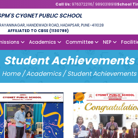
Call Us:
9763722116/ 9890318918
School Ti
SPM'S CYGNET PUBLIC SCHOOL
NDRAYANINAGAR, HANDEWADI ROAD, HADAPSAR, PUNE-411028
AFFILIATED TO CBSE (1130789)
issions
Academics
Committee
NEP
Facilit
Student Achievements
Home /
Academics / Student Achievements