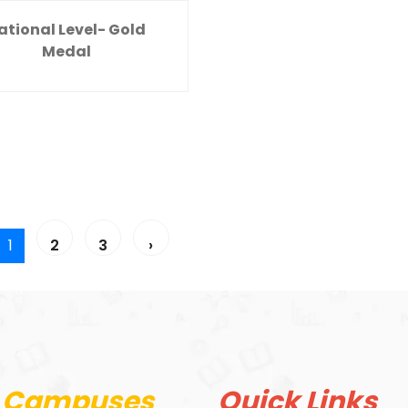
ational Level- Gold
Medal
1
2
3
›
 Campuses
Quick Links