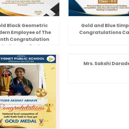
ld Black Geometric
Gold and Blue Simp
ern Employee of The
Congratulations C
nth Congratulation
Instagram Post
Mrs. Sakshi Darad