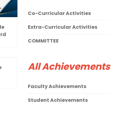
Co-Curricular Activities
le
Extra-Curricular Activities
ard
COMMITTEE
All Achievements
e
Faculty Achievements
Student Achievements