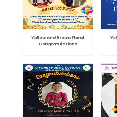
Yellow and Brown Floral
Yel
Congratulations