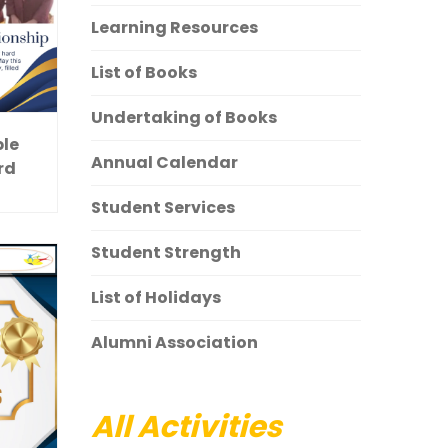
Learning Resources
List of Books
Undertaking of Books
ple
Annual Calendar
rd
Student Services
Student Strength
List of Holidays
Alumni Association
All Activities