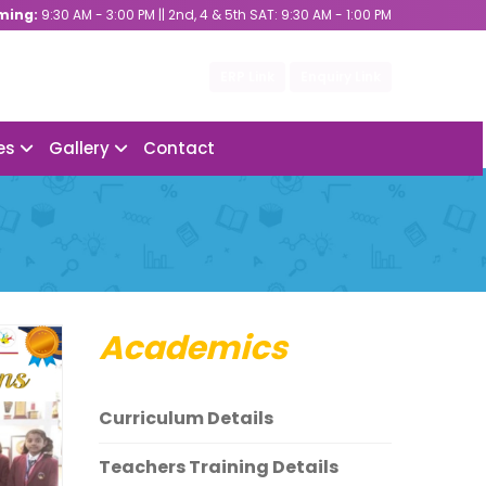
ming:
9:30 AM - 3:00 PM || 2nd, 4 & 5th SAT: 9:30 AM - 1:00 PM
ERP Link
Enquiry Link
ies
Gallery
Contact
Academics
Curriculum Details
Teachers Training Details