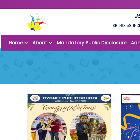
J
SR. NO. 58, I
Home
About
Mandatory Public Disclosure
Adm