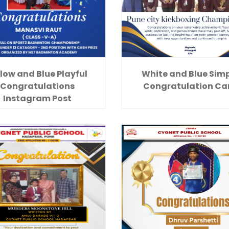
low and Blue Playful
White and Blue Sim
Congratulations
Congratulation Ca
Instagram Post