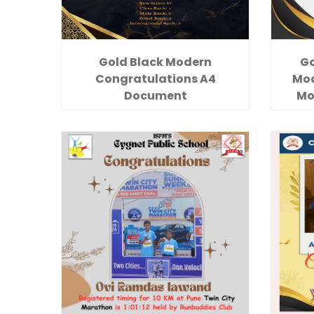
Gold Black Modern
Go
Congratulations A4
Mod
Document
Mo