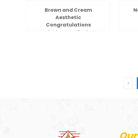
Brown and Cream
N
Aesthetic
Congratulations
Instagram Post
‹
Our