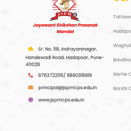
Tathaw
Jayawant Shikshan Prasarak
Hadaps
Mandal
Waghol
Sr. No. 58, Indrayaninagar,
Handewadi Road, Hadapsar, Pune-
Bavdha
411028
Narhe 
9763722116/ 9890318918
principal@jspmcps.edu.in
Barshi
www.jspmcps.edu.in