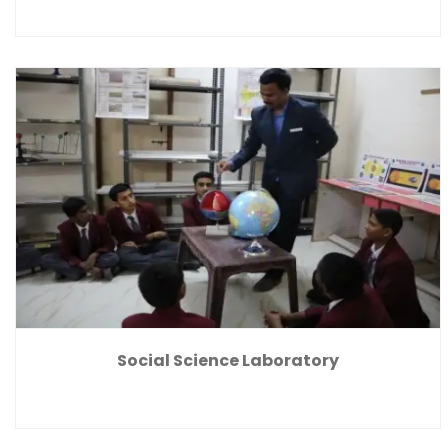
Social Science Laboratory