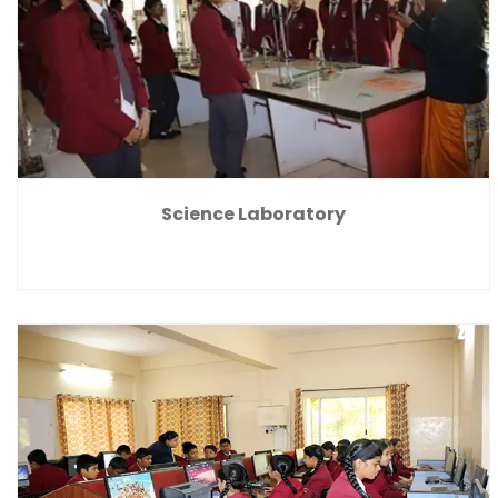
Science Laboratory