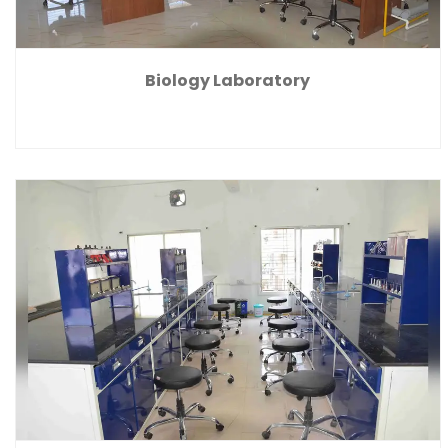
Biology Laboratory