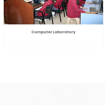
Computer Laboratory