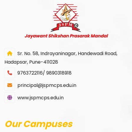
Jayawant Shikshan Prasarak Mandal
Sr. No. 58, Indrayaninagar, Handewadi Road,
Hadapsar, Pune-411028
9763722116/ 9890318918
principal@jspmcps.edu.in
www.jspmcps.edu.in
Our Campuses