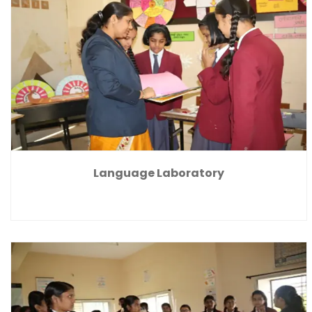
Language Laboratory