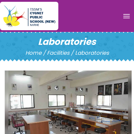
To
Laboratories
Home /
Facilities / Laboratories