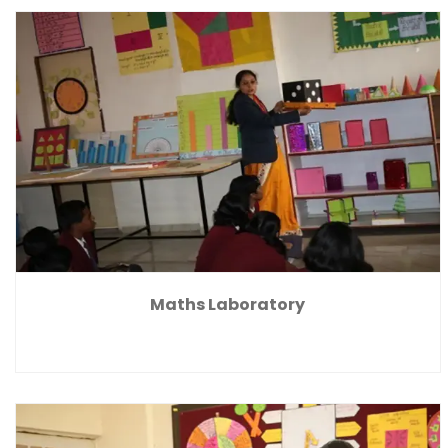
Maths Laboratory