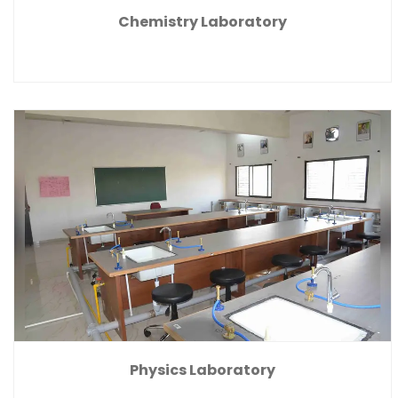
Chemistry Laboratory
Physics Laboratory