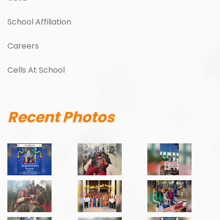
School Affiliation
Careers
Cells At School
Recent Photos