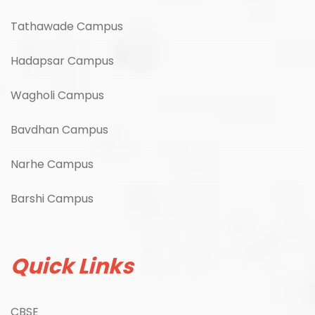
Tathawade Campus
Hadapsar Campus
Wagholi Campus
Bavdhan Campus
Narhe Campus
Barshi Campus
Quick Links
CBSE